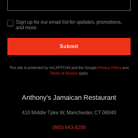
Sign up for our email list for updates, promotions,
and more.
Submit
This site is protected by reCAPTCHA and the Google
Privacy Policy
and
Terms of Service
apply.
Anthony's Jamaican Restaurant
410 Middle Tpke W, Manchester, CT 06040
(860) 643-8200