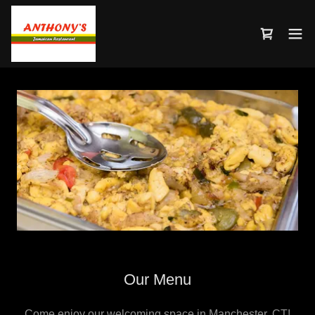
Our Menu
Come enjoy our welcoming space in Manchester, CT!