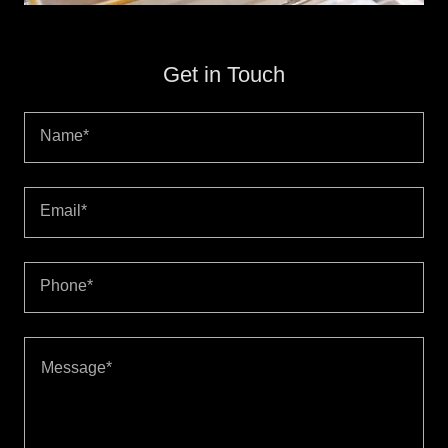
Get in Touch
Name*
Email*
Phone*