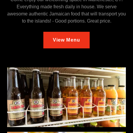
Everything made fresh daily in house. We serve
awesome authentic Jamaican food that will transport you
to the islands! - Good portions. Great price.
View Menu