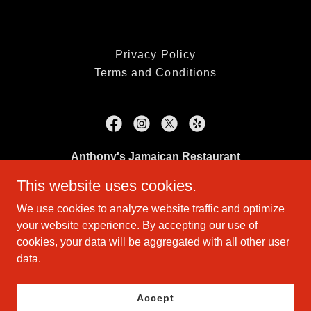
Privacy Policy
Terms and Conditions
Anthony's Jamaican Restaurant
This website uses cookies.
410 Middle Tpke W, Manchester, CT 06040
We use cookies to analyze website traffic and optimize
(860) 643-8200
your website experience. By accepting our use of
cookies, your data will be aggregated with all other user
Copyright © 2026 Anthony's Jamaican Restaurant - All Rights
data.
Reserved.
Powered by
Accept